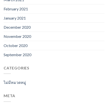
February 2021
January 2021
December 2020
November 2020
October 2020
September 2020
CATEGORIES
ไม่มีหมวดหมู่
META