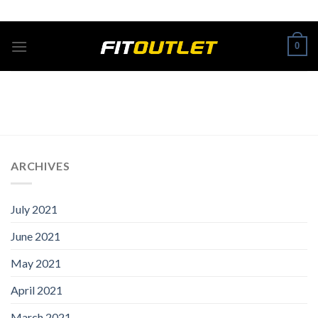
Skip
ADD ANYTHING HERE OR JUST REMOVE IT...
to
content
0
ARCHIVES
July 2021
June 2021
May 2021
April 2021
March 2021