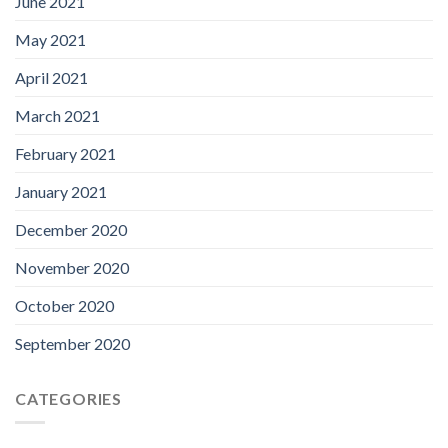
June 2021
May 2021
April 2021
March 2021
February 2021
January 2021
December 2020
November 2020
October 2020
September 2020
CATEGORIES