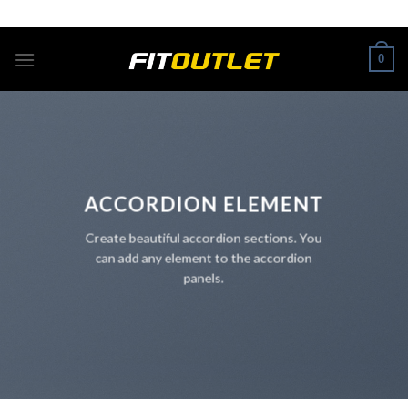
Skip
ADD ANYTHING HERE OR JUST REMOVE IT...
to
content
0
ACCORDION ELEMENT
Create beautiful accordion sections. You
can add any element to the accordion
panels.