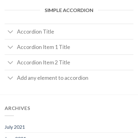
SIMPLE ACCORDION
Accordion Title
Accordion Item 1 Title
Accordion Item 2 Title
Add any element to accordion
ARCHIVES
July 2021